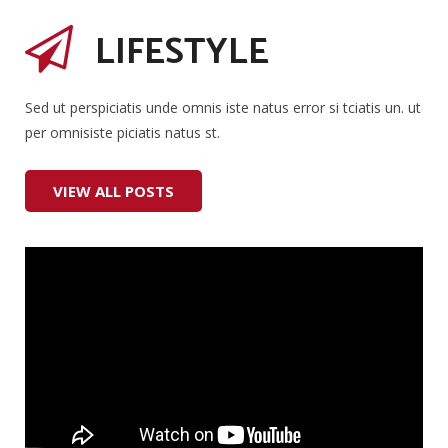
LIFESTYLE
Sed ut perspiciatis unde omnis iste natus error si tciatis un. ut
per omnisiste piciatis natus st.
VIEW ALL POSTS