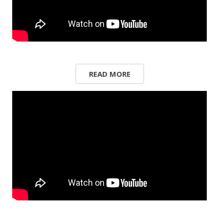
READ MORE