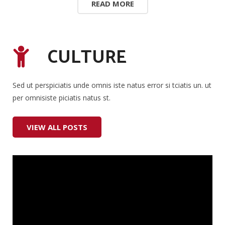
READ MORE
CULTURE
Sed ut perspiciatis unde omnis iste natus error si tciatis un. ut
per omnisiste piciatis natus st.
VIEW ALL POSTS