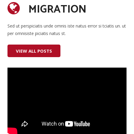
MIGRATION
#Lifestyle
#Music
Sed ut perspiciatis unde omnis iste natus error si tciatis un. ut
per omnisiste piciatis natus st.
#Stories
VIEW ALL POSTS
#Entertainment