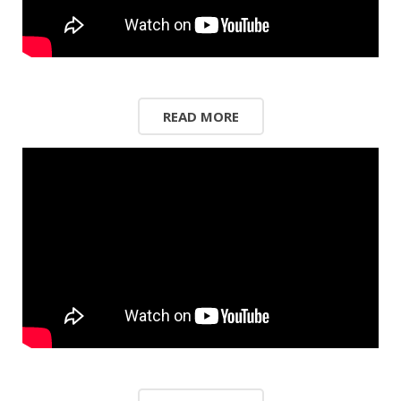
READ MORE