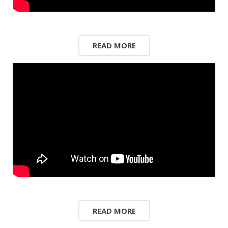
READ MORE
READ MORE