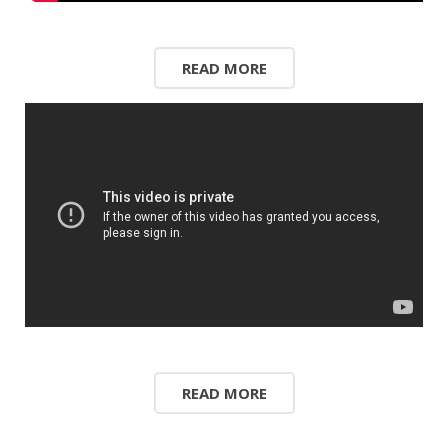
READ MORE
READ MORE