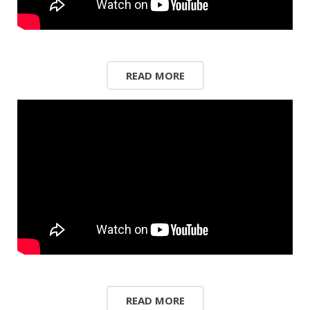
READ MORE
READ MORE