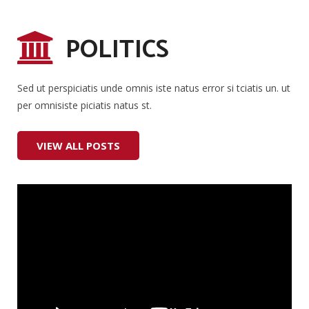
POLITICS
Sed ut perspiciatis unde omnis iste natus error si tciatis un. ut
per omnisiste piciatis natus st.
VIEW ALL POSTS