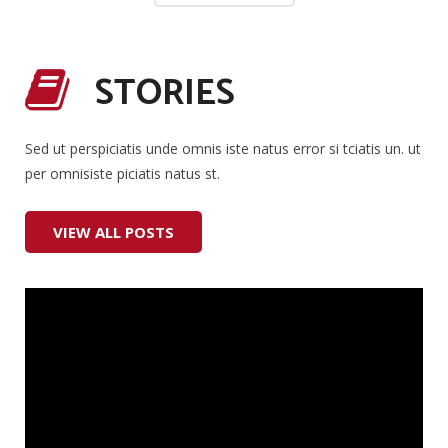
STORIES
Sed ut perspiciatis unde omnis iste natus error si tciatis un. ut
per omnisiste piciatis natus st.
VIEW ALL POSTS